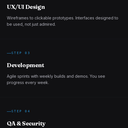
UX/UI Design
Wireframes to clickable prototypes. Interfaces designed to
be used, not just admired.
STEP
03
Development
Agile sprints with weekly builds and demos. You see
progress every week.
STEP
04
QA & Security