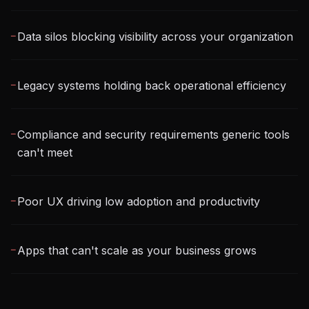
Data silos blocking visibility across your organization
─
Legacy systems holding back operational efficiency
─
Compliance and security requirements generic tools
─
can't meet
Poor UX driving low adoption and productivity
─
Apps that can't scale as your business grows
─