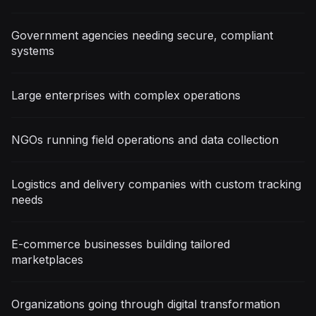
Government agencies needing secure, compliant
systems
Large enterprises with complex operations
NGOs running field operations and data collection
Logistics and delivery companies with custom tracking
needs
E-commerce businesses building tailored
marketplaces
Organizations going through digital transformation