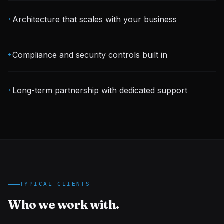
Architecture that scales with your business
+
Compliance and security controls built in
+
Long-term partnership with dedicated support
+
TYPICAL CLIENTS
Who we work with.