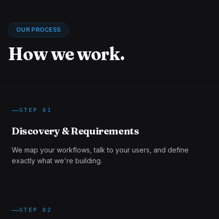
OUR PROCESS
How we work.
STEP
01
Discovery & Requirements
We map your workflows, talk to your users, and define
exactly what we're building.
STEP
02