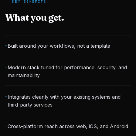
KEY BENEFITS
What you get.
Built around your workflows, not a template
+
Modern stack tuned for performance, security, and
+
maintainability
Integrates cleanly with your existing systems and
+
third-party services
Cross-platform reach across web, iOS, and Android
+