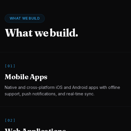
WHAT WE BUILD
What we build.
[
01
]
Mobile Apps
Native and cross-platform iOS and Android apps with offline
support, push notifications, and real-time sync.
[
02
]