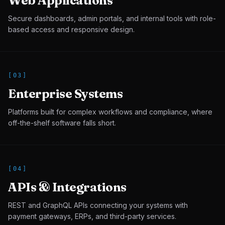
Web Applications
Secure dashboards, admin portals, and internal tools with role-
based access and responsive design.
[
03
]
Enterprise Systems
Platforms built for complex workflows and compliance, where
off-the-shelf software falls short.
[
04
]
APIs & Integrations
REST and GraphQL APIs connecting your systems with
payment gateways, ERPs, and third-party services.