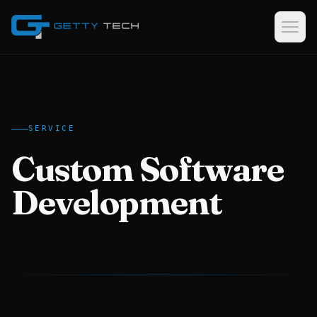
Home
Services
SERVICE
Custom Software Development
Custom Software
GPS Tracking Software & Consulting
Logistics & Dispatch Platforms
Development
Data Collection Software
Case Studies
About
EN
AR
KU