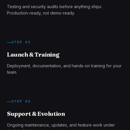
Testing and security audits before anything ships.
Production-ready, not demo-ready.
STEP
05
Launch & Training
Deployment, documentation, and hands-on training for your
team.
STEP
06
Support & Evolution
Ongoing maintenance, updates, and feature work under