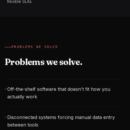
flexible SLAs.
PROBLEMS WE SOLVE
Problems we solve.
Off-the-shelf software that doesn't fit how you
─
actually work
Disconnected systems forcing manual data entry
─
between tools