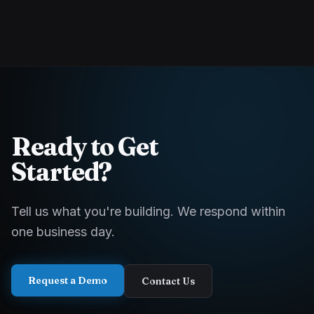
Ready to Get
Started?
Tell us what you're building. We respond within
one business day.
Request a Demo
Contact Us