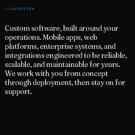
OVERVIEW
Contact Us
Custom software, built around your
operations. Mobile apps, web
platforms, enterprise systems, and
integrations engineered to be reliable,
scalable, and maintainable for years.
We work with you from concept
through deployment, then stay on for
support.