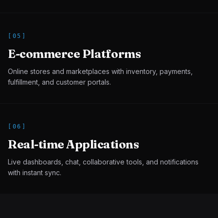
[
05
]
E-commerce Platforms
Online stores and marketplaces with inventory, payments,
fulfillment, and customer portals.
[
06
]
Real-time Applications
Live dashboards, chat, collaborative tools, and notifications
with instant sync.