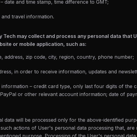
s – date and time stamp, time difference to GMT;
 and travel information.
y Tech may collect and process any personal data that Us
site or mobile application, such as:
e, address, zip code, city, region, country, phone number;
dress, in order to receive information, updates and newslett
nformation – credit card type, only last four digits of the c
; PayPal or other relevant account information; date of pa
l data will be processed only for the above-identified pur
 such actions of User's personal data processing that, are
entioned purpose. Processing of the User's personal data