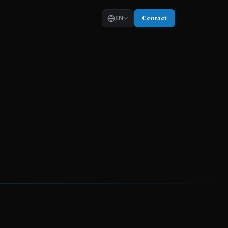
EN
Contact
EN
—
English
AR
—
العربية
KU
—
کوردی
g
ull