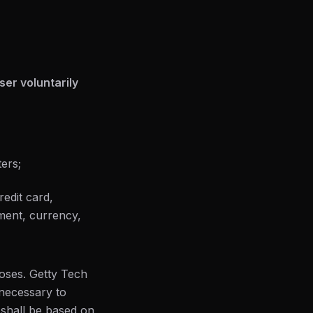
er voluntarily
ers;
redit card,
yment, currency,
poses. Getty Tech
 necessary to
 shall be based on