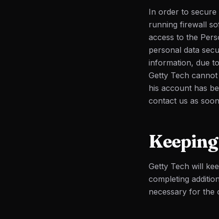
In order to secure
running firewall s
access to the Pers
personal data sec
information, due to
Getty Tech cannot b
his account has be
contact us as soon
Keeping 
Getty Tech will ke
completing additio
necessary for the c