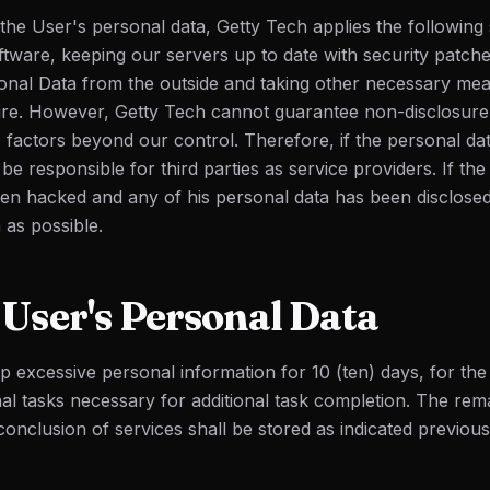
 the User's personal data, Getty Tech applies the following
oftware, keeping our servers up to date with security patch
onal Data from the outside and taking other necessary mea
ure. However, Getty Tech cannot guarantee non-disclosure
 factors beyond our control. Therefore, if the personal dat
e responsible for third parties as service providers. If the
en hacked and any of his personal data has been disclose
 as possible.
User's Personal Data
ep excessive personal information for 10 (ten) days, for th
nal tasks necessary for additional task completion. The rem
onclusion of services shall be stored as indicated previous