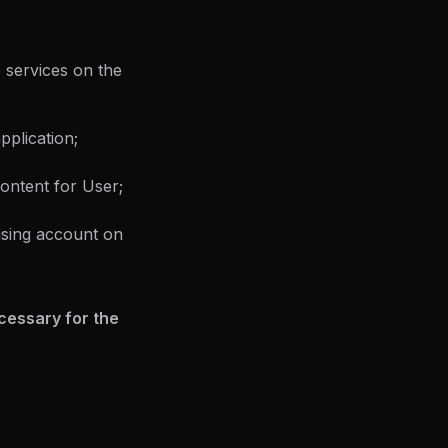
 services on the
pplication;
ontent for User;
 using account on
ecessary for the