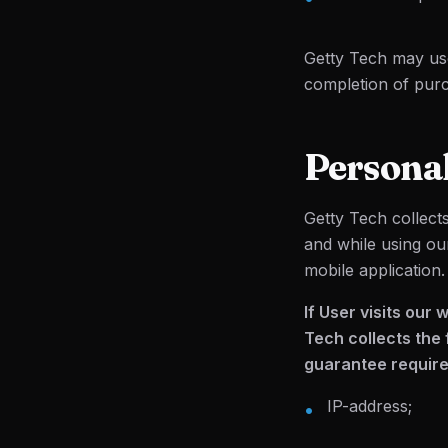
Getty Tech may use
completion of purch
Persona
Getty Tech collect
and while using ou
mobile application.
If User visits our
Tech collects the 
guarantee required
IP-address;
•