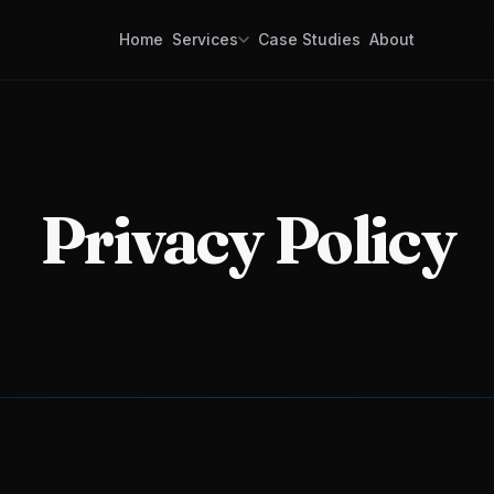
Home
Services
Case Studies
About
Custom Software Development
Mobile apps, web platforms, enterprise
systems, APIs. Built for reliability and scale.
GPS Tracking Software & Consulting
Tracking software for your operations.
Privacy Policy
Consulting for companies building a trackin
business.
Logistics & Dispatch Platforms
Order intake to final delivery. One platform, f
visibility, faster operations.
Data Collection Software
Mobile data capture for field teams. Simple,
robust, offline-ready.