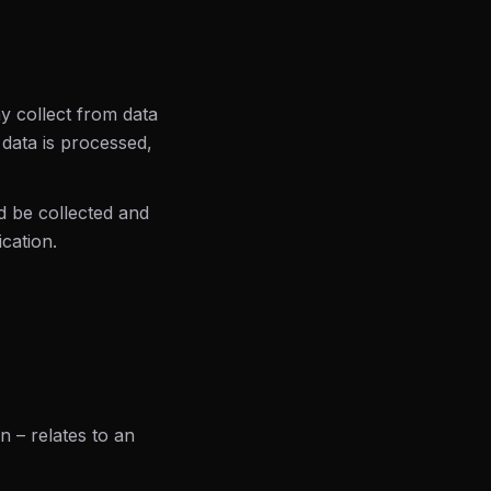
y collect from data
 data is processed,
d be collected and
cation.
n – relates to an