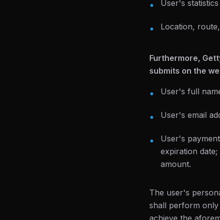
User's statistic
•
Location, route,
•
Furthermore, Gett
submits on the web
User's full nam
•
User's email ad
•
User's payment i
•
expiration date
amount.
The user's persona
shall perform only
achieve the aforem