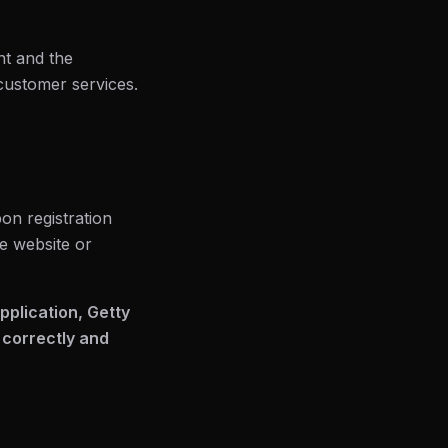
nt and the
 customer services.
on registration
he website or
application, Getty
 correctly and