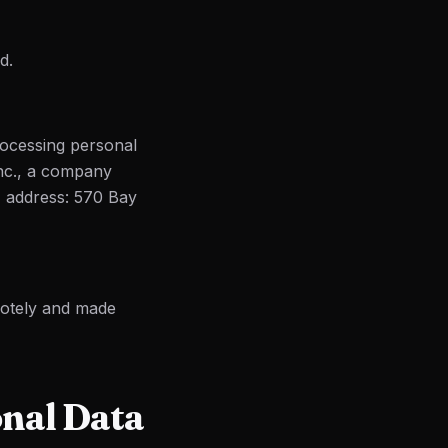
d.
ocessing personal
Inc., a company
, address: 570 Bay
motely and made
onal Data