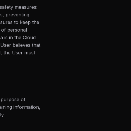
 safety measures:
es, preventing
sures to keep the
 of personal
a is in the Cloud
 User believes that
d, the User must
e purpose of
aining information,
ly.