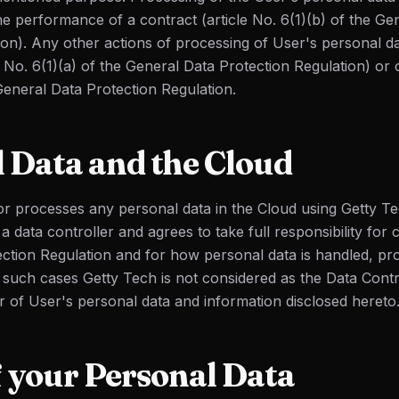
he performance of a contract (article No. 6(1)(b) of the Ge
ion). Any other actions of processing of User's personal d
 No. 6(1)(a) of the General Data Protection Regulation) or o
General Data Protection Regulation.
 Data and the Cloud
 or processes any personal data in the Cloud using Getty Te
a data controller and agrees to take full responsibility for
ction Regulation and for how personal data is handled, pr
n such cases Getty Tech is not considered as the Data Contr
r of User's personal data and information disclosed hereto
f your Personal Data