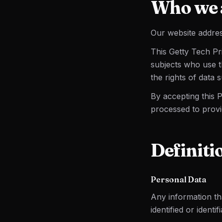
Who we 
Our website addres
This Getty Tech Pr
subjects who use t
the rights of data 
By accepting this 
processed to provi
Definiti
Personal Data
Any information tha
identified or identi