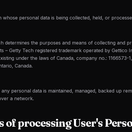
 whose personal data is being collected, held, or processe
 determines the purposes and means of collecting and pr
cts – Getty Tech registered trademark operated by Gettico 
xisting under the laws of Canada, company no.: 1166573-1
ntario, Canada.
h any personal data is maintained, managed, backed up re
 over a network.
 of processing User's Pers