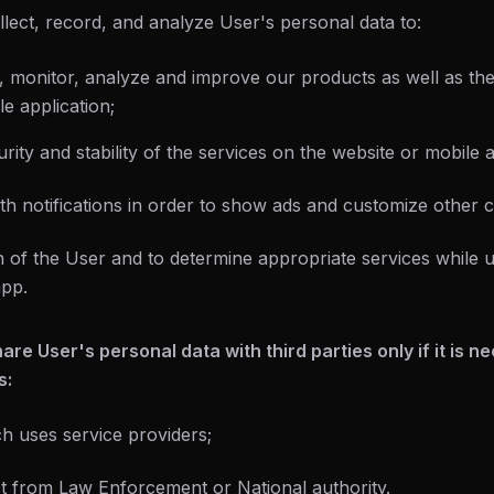
lect, record, and analyze User's personal data to:
r, monitor, analyze and improve our products as well as the
e application;
rity and stability of the services on the website or mobile a
th notifications in order to show ads and customize other c
ion of the User and to determine appropriate services while
app.
re User's personal data with third parties only if it is n
s:
 uses service providers;
t from Law Enforcement or National authority.