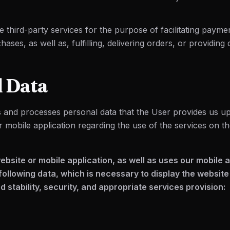
 third-party services for the purpose of facilitating payme
ases, as well as, fulfilling, delivering orders, or providing
l Data
s and processes personal data that the User provides us up
r mobile application regarding the use of the services on t
 website or mobile application, as well as uses our mobile 
following data, which is necessary to display the website
 stability, security, and appropriate services provision: