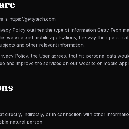
are
s is https://gettytech.com
ivacy Policy outlines the type of information Getty Tech ma
his website and mobile applications, the way their personal
subjects and other relevant information.
Privacy Policy, the User agrees, that his personal data woul
de and improve the services on our website or mobile appli
ons
t directly, indirectly, or in connection with other informatio
fiable natural person.