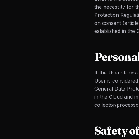
the necessity for t
Protection Regulat
on consent (article
established in the 
Personal
If the User stores
User is considered 
General Data Prote
in the Cloud and i
collector/processo
Safety o