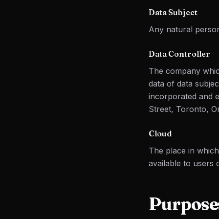
Data Subject
Any natural person
Data Controller
The company which
data of data subje
incorporated and e
Street, Toronto, O
Cloud
The place in whic
available to users
Purposes