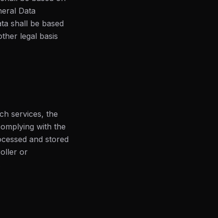
neral Data
ata shall be based
ther legal basis
ch services, the
 complying with the
ocessed and stored
oller or
.