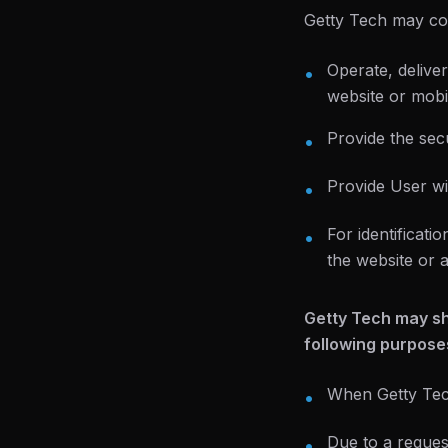
Getty Tech may col
Operate, delive
•
website or mobil
Provide the secu
•
Provide User wi
•
For identificat
•
the website or 
Getty Tech may sha
following purpose
When Getty Tech
•
Due to a reques
•